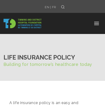
Search
EN
|
FR
LIFE INSURANCE POLICY
Building for tomorrow’s healthcare today
A life insurance policy is an easy and