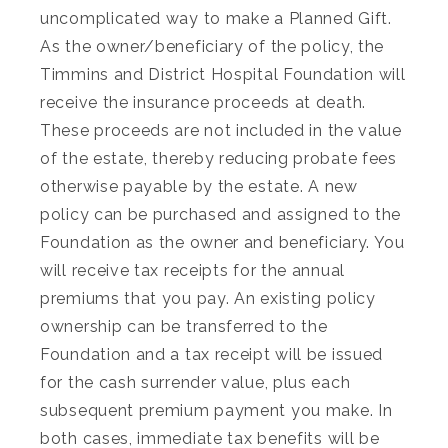
uncomplicated way to make a Planned Gift.
As the owner/beneficiary of the policy, the
Timmins and District Hospital Foundation will
receive the insurance proceeds at death.
These proceeds are not included in the value
of the estate, thereby reducing probate fees
otherwise payable by the estate. A new
policy can be purchased and assigned to the
Foundation as the owner and beneficiary. You
will receive tax receipts for the annual
premiums that you pay. An existing policy
ownership can be transferred to the
Foundation and a tax receipt will be issued
for the cash surrender value, plus each
subsequent premium payment you make. In
both cases, immediate tax benefits will be