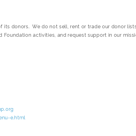
its donors. We do not sell, rent or trade our donor list
 Foundation activities, and request support in our missi
hp.org
enu-e.html