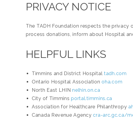
PRIVACY NOTICE
The TADH Foundation respects the privacy of 
process donations, inform about Hospital and
HELPFUL LINKS
Timmins and District Hospital
tadh.com
Ontario Hospital Association
oha.com
North East LHIN
nelhin.on.ca
City of Timmins
portal.timmins.ca
Association for Healthcare Philanthropy
a
Canada Revenue Agency
cra-arc.gc.ca/m