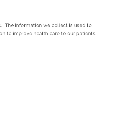
s. The information we collect is used to
on to improve health care to our patients.