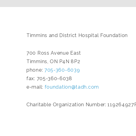
Timmins and District Hospital Foundation
700 Ross Avenue East
Timmins, ON P4N 8P2
phone:
705-360-6039
fax: 705-360-6038
e-mail:
foundation@tadh.com
Charitable Organization Number: 11926492