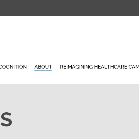
COGNITION
ABOUT
REIMAGINING HEALTHCARE CA
S