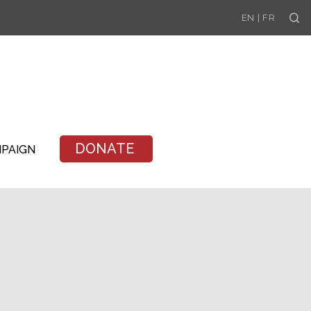
Se
EN
|
FR
DONATE
MPAIGN