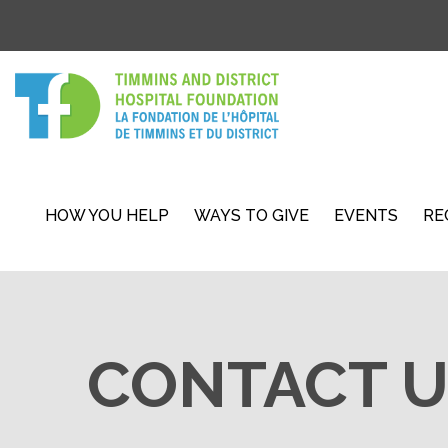
HOW YOU HELP
WAYS TO GIVE
EVENTS
RE
CONTACT U