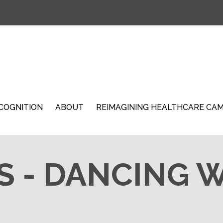
COGNITION
ABOUT
REIMAGINING HEALTHCARE CA
S - DANCING 