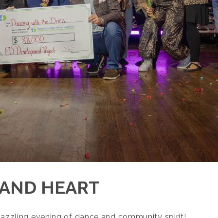
 AND HEART
 dazzling evening of dance and community spirit!