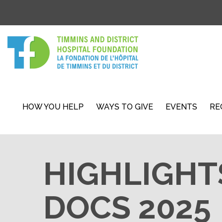
HOW YOU HELP
WAYS TO GIVE
EVENTS
RE
HIGHLIGHT
DOCS 2025