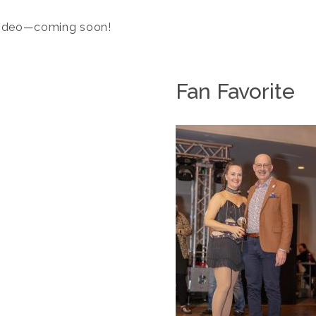
 video—coming soon!
Fan Favorite