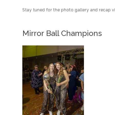
Stay tuned for the photo gallery and recap
Mirror Ball Champions