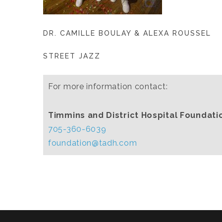
DR. CAMILLE BOULAY & ALEXA ROUSSEL
STREET JAZZ
For more information contact:
Timmins and District Hospital Foundati
705-360-6039
foundation@tadh.com