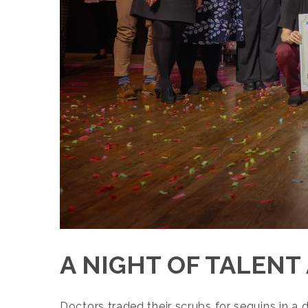
A NIGHT OF TALENT
Doctors traded their scrubs for sequins in a