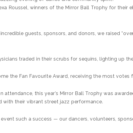
xa Roussel, winners of the Mirror Ball Trophy for their e
 incredible guests, sponsors, and donors, we raised *ov
ysicians traded in their scrubs for sequins, lighting up th
 home the Fan Favourite Award, receiving the most votes f
in attendance, this year’s Mirror Ball Trophy was awarde
with their vibrant street jazz performance.
event such a success — our dancers, volunteers, sponso