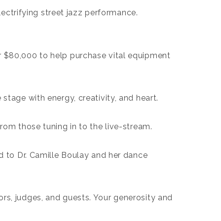
lectrifying street jazz performance.
er $80,000 to help purchase vital equipment
e stage with energy, creativity, and heart.
rom those tuning in to the live-stream.
d to Dr. Camille Boulay and her dance
rs, judges, and guests. Your generosity and