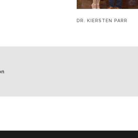
DR. KIERSTEN PARR
on