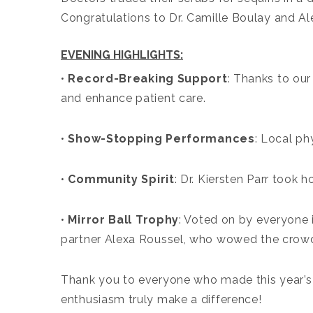
Congratulations to Dr. Camille Boulay and Ale
EVENING HIGHLIGHTS:
•
Record-Breaking Support
: Thanks to our
and enhance patient care.
•
Show-Stopping Performances
: Local ph
•
Community Spirit
: Dr. Kiersten Parr took
•
Mirror Ball Trophy
: Voted on by everyone 
partner Alexa Roussel, who wowed the crowd 
Thank you to everyone who made this year’s 
enthusiasm truly make a difference!