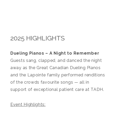
2025 HIGHLIGHTS
Dueling Pianos – A Night to Remember
Guests sang, clapped, and danced the night
away as the Great Canadian Dueling Pianos
and the Lapointe family performed renditions
of the crowds favourite songs — all in
support of exceptional patient care at TADH.
Event Highlights: