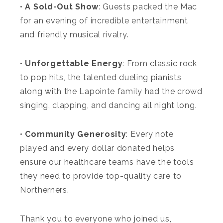
•
A Sold-Out Show
: Guests packed the Mac
for an evening of incredible entertainment
and friendly musical rivalry.
•
Unforgettable Energy
: From classic rock
to pop hits, the talented dueling pianists
along with the Lapointe family had the crowd
singing, clapping, and dancing all night long.
•
Community Generosity
: Every note
played and every dollar donated helps
ensure our healthcare teams have the tools
they need to provide top-quality care to
Northerners.
Thank you to everyone who joined us,