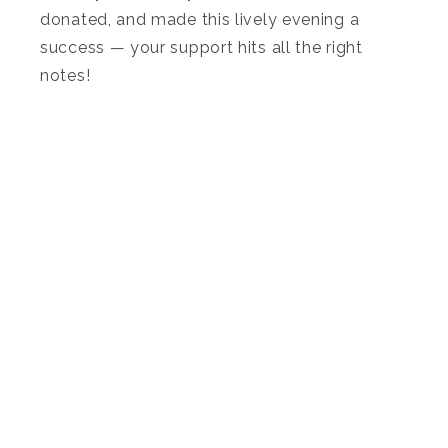
donated, and made this lively evening a
success — your support hits all the right
notes!