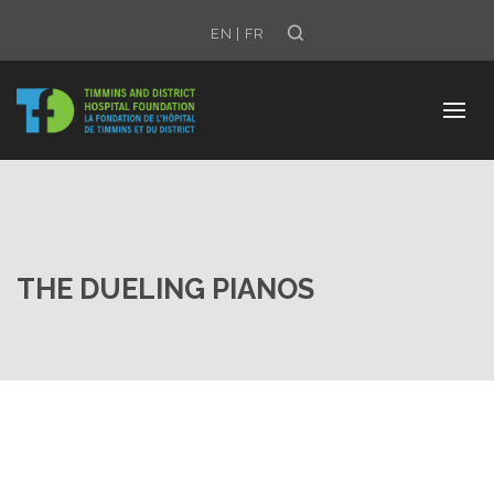
Search
EN
|
FR
THE DUELING PIANOS